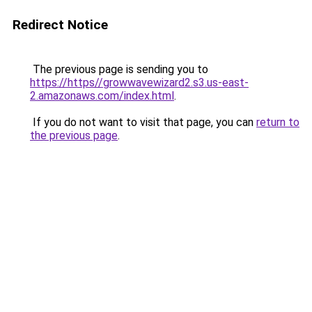
Redirect Notice
The previous page is sending you to
https://https//growwavewizard2.s3.us-east-
2.amazonaws.com/index.html
.
If you do not want to visit that page, you can
return to
the previous page
.