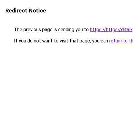
Redirect Notice
The previous page is sending you to
https://https//dita
If you do not want to visit that page, you can
return to t