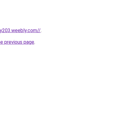
lxy203.weebly.com//
.
he previous page
.