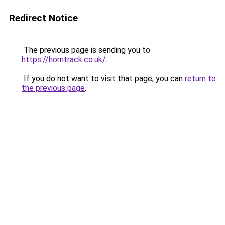
Redirect Notice
The previous page is sending you to
https://horntrack.co.uk/
.
If you do not want to visit that page, you can
return to
the previous page
.