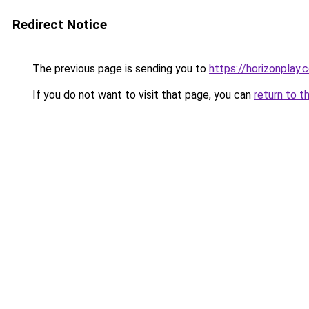
Redirect Notice
The previous page is sending you to
https://horizonplay.c
If you do not want to visit that page, you can
return to t