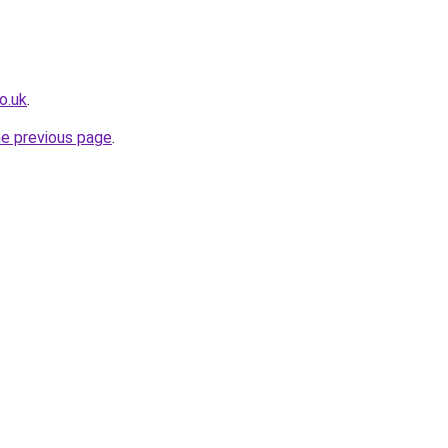
o.uk
.
he previous page
.