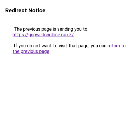
Redirect Notice
The previous page is sending you to
https://gripwildcardline.co.uk/
.
If you do not want to visit that page, you can
return to
the previous page
.