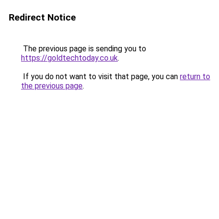
Redirect Notice
The previous page is sending you to
https://goldtechtoday.co.uk
.
If you do not want to visit that page, you can
return to
the previous page
.