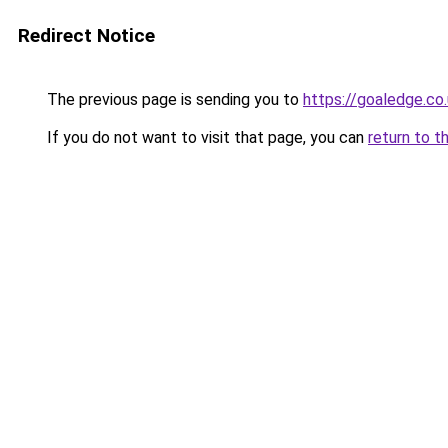
Redirect Notice
The previous page is sending you to
https://goaledge.co
If you do not want to visit that page, you can
return to t