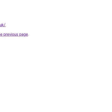
.uk/
.
he previous page
.