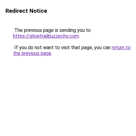
Redirect Notice
The previous page is sending you to
https://glowtrailbuzzecho.com
.
If you do not want to visit that page, you can
return to
the previous page
.