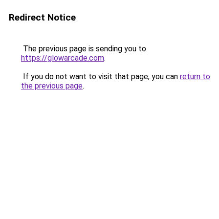
Redirect Notice
The previous page is sending you to
https://glowarcade.com
.
If you do not want to visit that page, you can
return to
the previous page
.