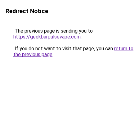
Redirect Notice
The previous page is sending you to
https://geekbarpulsevape.com
.
If you do not want to visit that page, you can
return to
the previous page
.