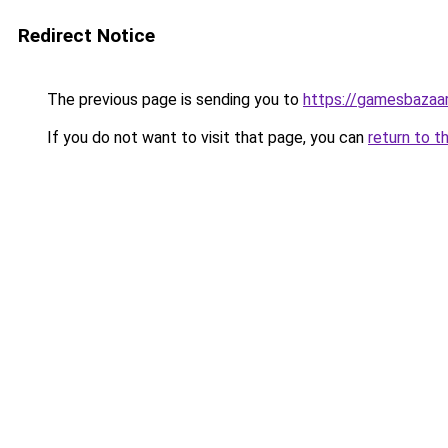
Redirect Notice
The previous page is sending you to
https://gamesbazaa
If you do not want to visit that page, you can
return to t