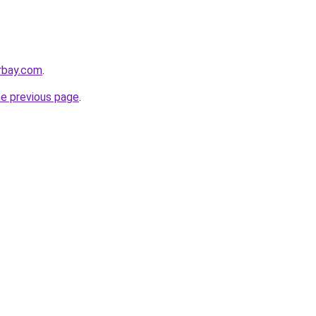
rbay.com
.
he previous page
.