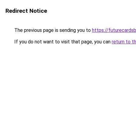
Redirect Notice
The previous page is sending you to
https://futurecards
If you do not want to visit that page, you can
return to t