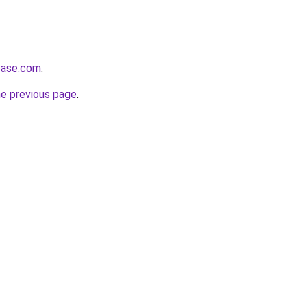
base.com
.
he previous page
.