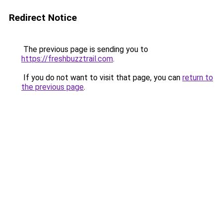
Redirect Notice
The previous page is sending you to
https://freshbuzztrail.com
.
If you do not want to visit that page, you can
return to
the previous page
.