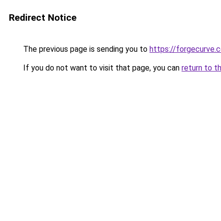
Redirect Notice
The previous page is sending you to
https://forgecurve.c
If you do not want to visit that page, you can
return to t