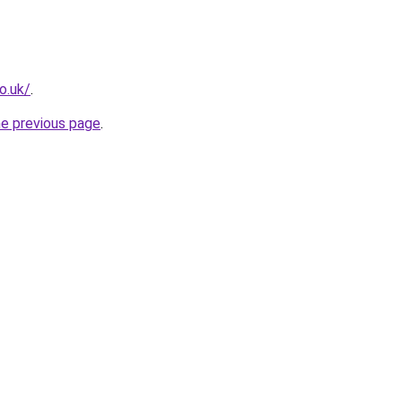
o.uk/
.
he previous page
.