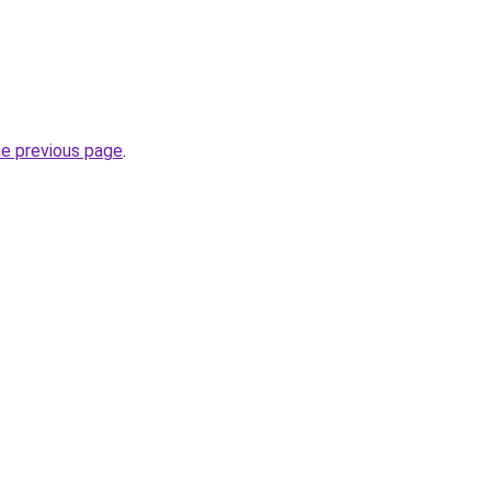
he previous page
.