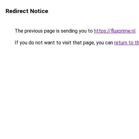
Redirect Notice
The previous page is sending you to
https://fluxprime.nl
.
If you do not want to visit that page, you can
return to t