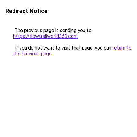
Redirect Notice
The previous page is sending you to
https://flowtrailworld360.com
.
If you do not want to visit that page, you can
return to
the previous page
.