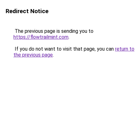
Redirect Notice
The previous page is sending you to
https://flowtrailmint.com
.
If you do not want to visit that page, you can
return to
the previous page
.