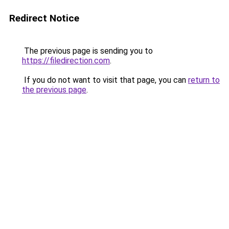
Redirect Notice
The previous page is sending you to
https://filedirection.com
.
If you do not want to visit that page, you can
return to
the previous page
.