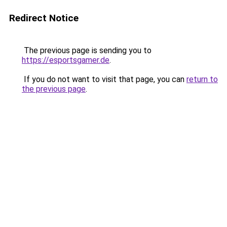
Redirect Notice
The previous page is sending you to
https://esportsgamer.de
.
If you do not want to visit that page, you can
return to
the previous page
.