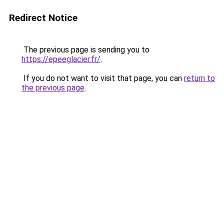
Redirect Notice
The previous page is sending you to
https://epeeglacier.fr/
.
If you do not want to visit that page, you can
return to
the previous page
.