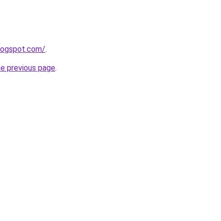
blogspot.com/
.
he previous page
.