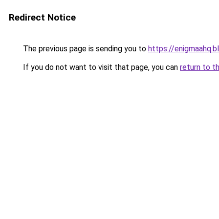
Redirect Notice
The previous page is sending you to
https://enigmaahq.
If you do not want to visit that page, you can
return to t