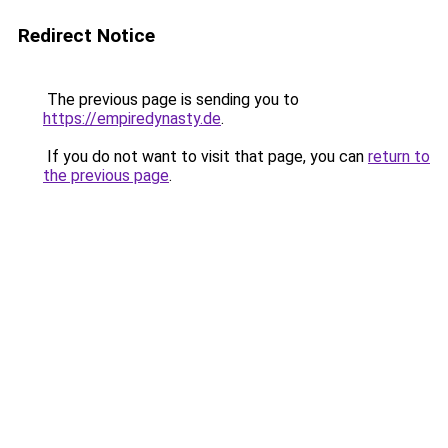
Redirect Notice
The previous page is sending you to
https://empiredynasty.de
.
If you do not want to visit that page, you can
return to
the previous page
.