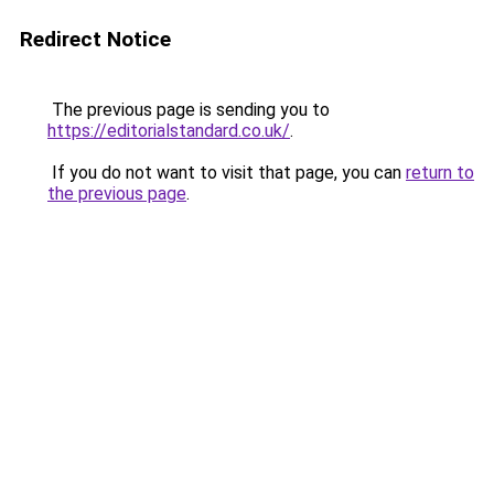
Redirect Notice
The previous page is sending you to
https://editorialstandard.co.uk/
.
If you do not want to visit that page, you can
return to
the previous page
.