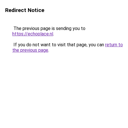
Redirect Notice
The previous page is sending you to
https://echoplace.nl
.
If you do not want to visit that page, you can
return to
the previous page
.