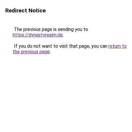
Redirect Notice
The previous page is sending you to
https://dynastyrealm.de
.
If you do not want to visit that page, you can
return to
the previous page
.