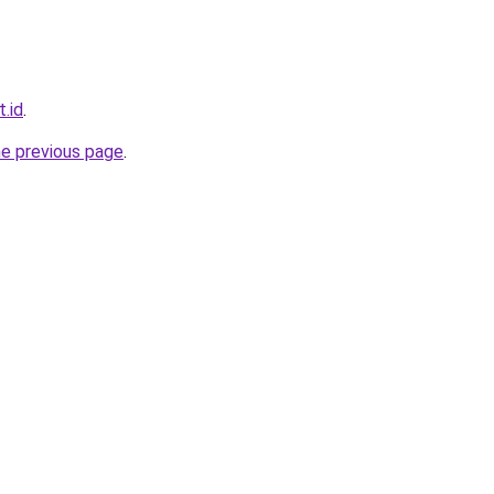
.id
.
he previous page
.