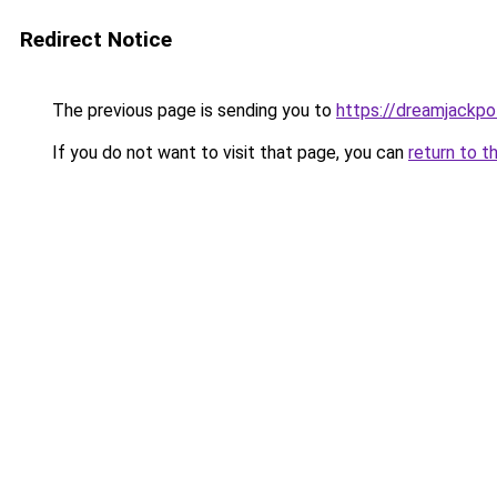
Redirect Notice
The previous page is sending you to
https://dreamjackpot
If you do not want to visit that page, you can
return to t