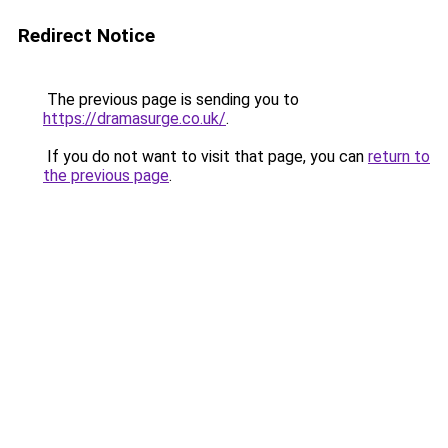
Redirect Notice
The previous page is sending you to
https://dramasurge.co.uk/
.
If you do not want to visit that page, you can
return to
the previous page
.