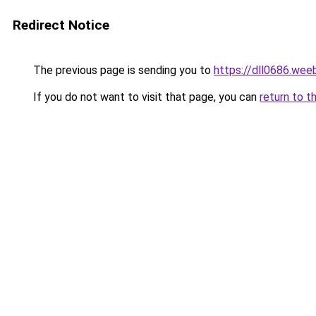
Redirect Notice
The previous page is sending you to
https://dll0686.wee
If you do not want to visit that page, you can
return to t