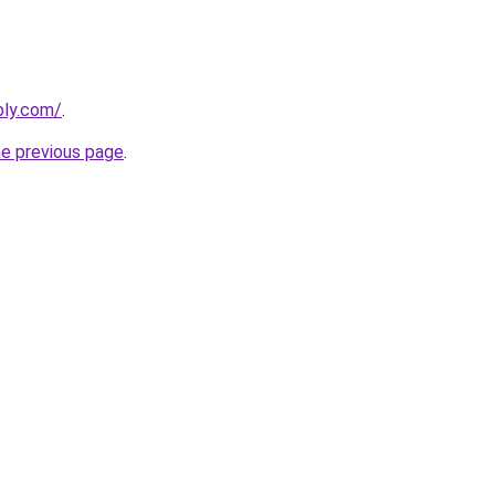
bly.com/
.
he previous page
.