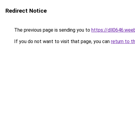
Redirect Notice
The previous page is sending you to
https://dll0646.wee
If you do not want to visit that page, you can
return to t