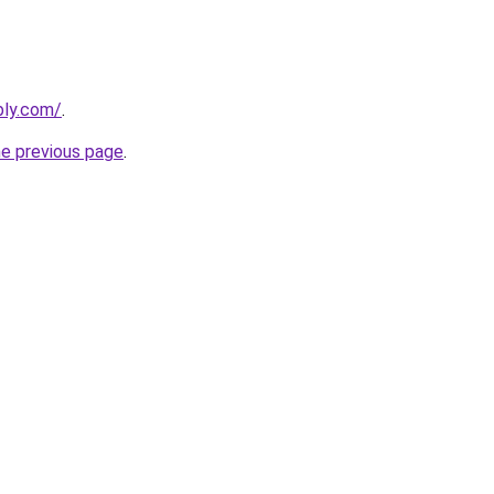
bly.com/
.
he previous page
.