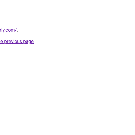
bly.com/
.
he previous page
.