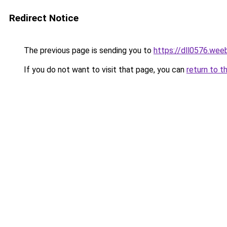
Redirect Notice
The previous page is sending you to
https://dll0576.wee
If you do not want to visit that page, you can
return to t