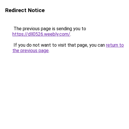
Redirect Notice
The previous page is sending you to
https://dll0526.weebly.com/
.
If you do not want to visit that page, you can
return to
the previous page
.