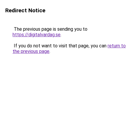
Redirect Notice
The previous page is sending you to
https://digitalvardag.se
.
If you do not want to visit that page, you can
return to
the previous page
.