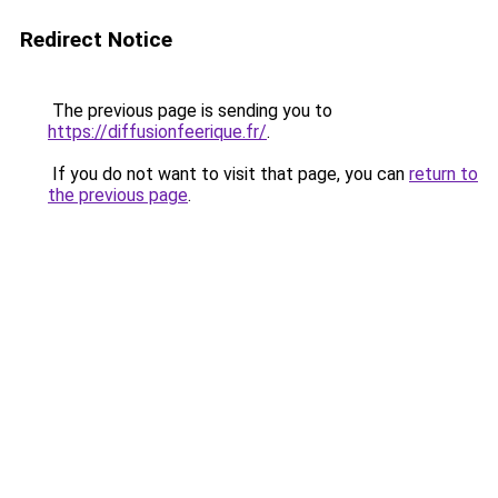
Redirect Notice
The previous page is sending you to
https://diffusionfeerique.fr/
.
If you do not want to visit that page, you can
return to
the previous page
.