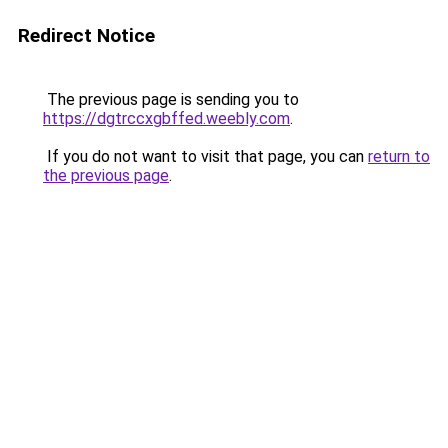
Redirect Notice
The previous page is sending you to
https://dgtrccxgbffed.weebly.com
.
If you do not want to visit that page, you can
return to
the previous page
.