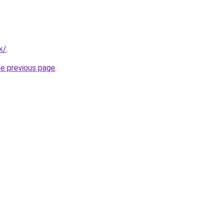
k/
.
he previous page
.