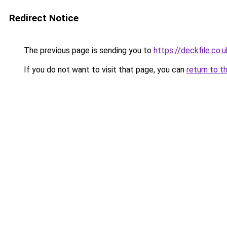
Redirect Notice
The previous page is sending you to
https://deckfile.co.u
If you do not want to visit that page, you can
return to t