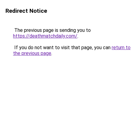
Redirect Notice
The previous page is sending you to
https://deathmatchdaily.com/
.
If you do not want to visit that page, you can
return to
the previous page
.