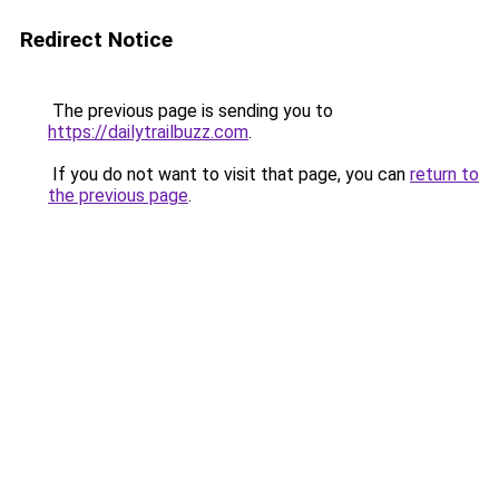
Redirect Notice
The previous page is sending you to
https://dailytrailbuzz.com
.
If you do not want to visit that page, you can
return to
the previous page
.