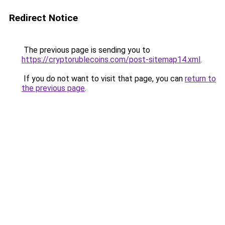
Redirect Notice
The previous page is sending you to
https://cryptorublecoins.com/post-sitemap14.xml
.
If you do not want to visit that page, you can
return to
the previous page
.