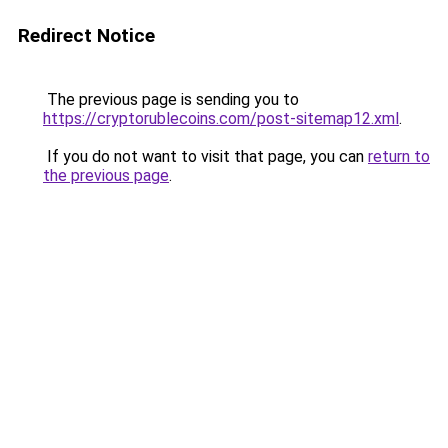
Redirect Notice
The previous page is sending you to
https://cryptorublecoins.com/post-sitemap12.xml
.
If you do not want to visit that page, you can
return to
the previous page
.