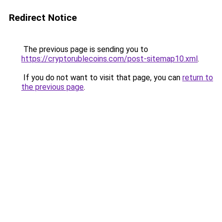
Redirect Notice
The previous page is sending you to
https://cryptorublecoins.com/post-sitemap10.xml
.
If you do not want to visit that page, you can
return to
the previous page
.