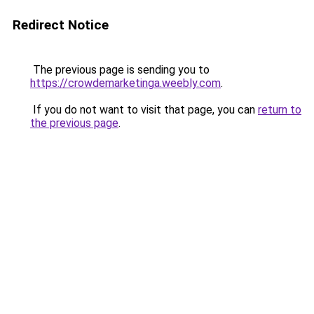
Redirect Notice
The previous page is sending you to
https://crowdemarketinga.weebly.com
.
If you do not want to visit that page, you can
return to
the previous page
.