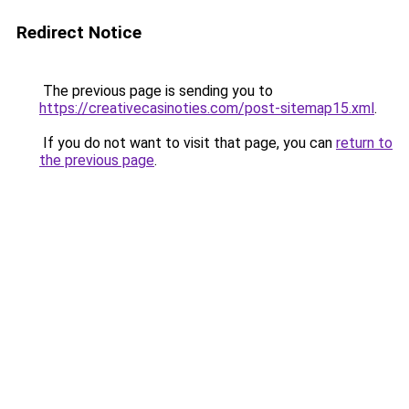
Redirect Notice
The previous page is sending you to
https://creativecasinoties.com/post-sitemap15.xml
.
If you do not want to visit that page, you can
return to
the previous page
.