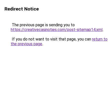
Redirect Notice
The previous page is sending you to
https://creativecasinoties.com/post-sitemap14.xml
.
If you do not want to visit that page, you can
return to
the previous page
.