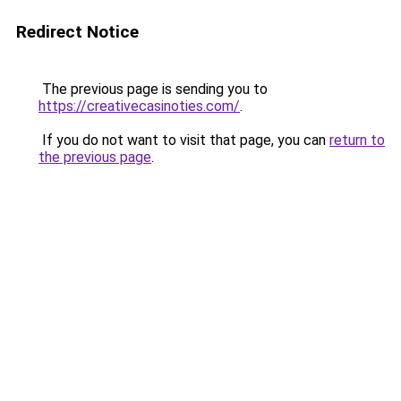
Redirect Notice
The previous page is sending you to
https://creativecasinoties.com/
.
If you do not want to visit that page, you can
return to
the previous page
.