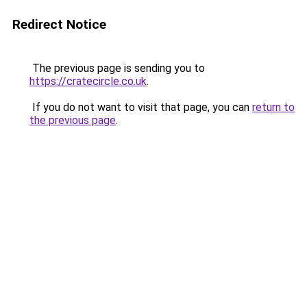
Redirect Notice
The previous page is sending you to
https://cratecircle.co.uk
.
If you do not want to visit that page, you can
return to
the previous page
.