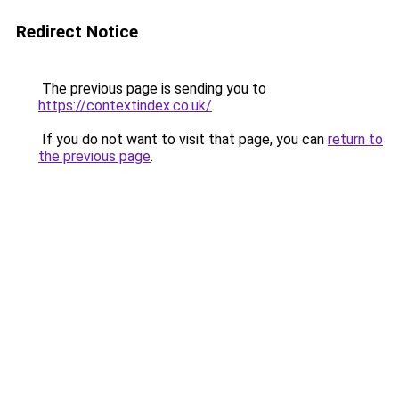
Redirect Notice
The previous page is sending you to
https://contextindex.co.uk/
.
If you do not want to visit that page, you can
return to
the previous page
.