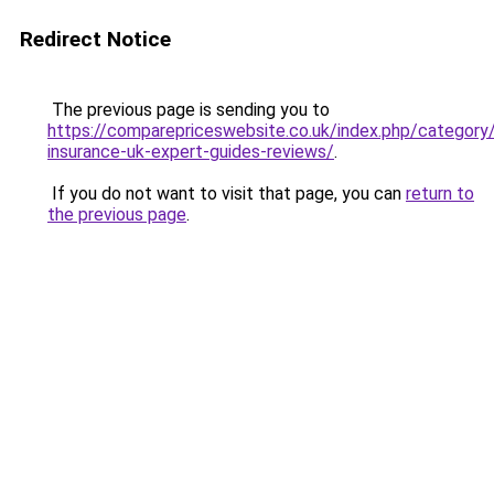
Redirect Notice
The previous page is sending you to
https://comparepriceswebsite.co.uk/index.php/category
insurance-uk-expert-guides-reviews/
.
If you do not want to visit that page, you can
return to
the previous page
.