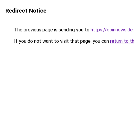
Redirect Notice
The previous page is sending you to
https://coinnews.d
If you do not want to visit that page, you can
return to t