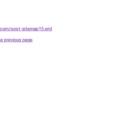
e.com/post-sitemap15.xml
.
he previous page
.