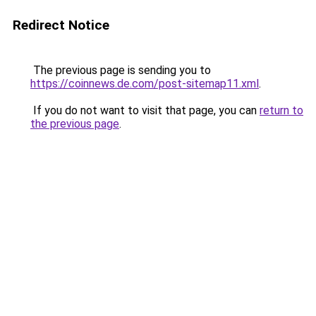
Redirect Notice
The previous page is sending you to
https://coinnews.de.com/post-sitemap11.xml
.
If you do not want to visit that page, you can
return to
the previous page
.