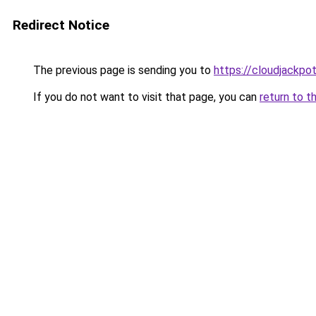
Redirect Notice
The previous page is sending you to
https://cloudjackpot
If you do not want to visit that page, you can
return to t