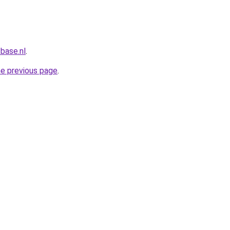
base.nl
.
he previous page
.